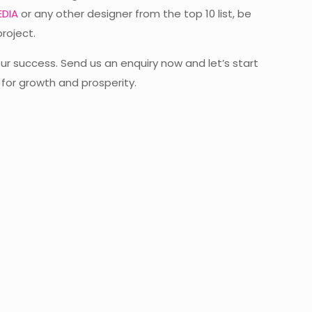
DIA
or any other designer from the top 10 list, be
project.
ur success. Send us an enquiry now and let’s start
 for growth and prosperity.