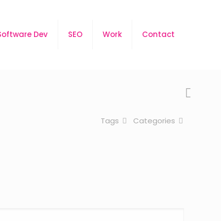
Software Dev
SEO
Work
Contact
Tags
Categories