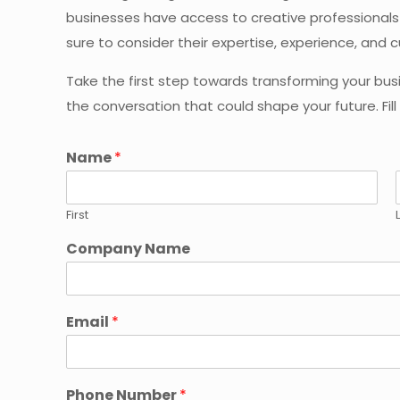
businesses have access to creative professionals 
sure to consider their expertise, experience, and c
Take the first step towards transforming your bus
the conversation that could shape your future. Fil
Name
*
First
Company Name
Email
*
Phone Number
*