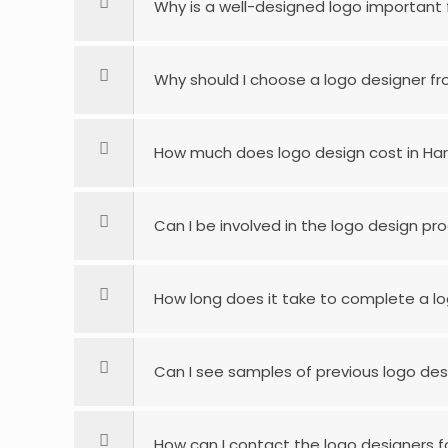
Why is a well-designed logo important 
Why should I choose a logo designer fro
How much does logo design cost in Ha
Can I be involved in the logo design pr
How long does it take to complete a lo
Can I see samples of previous logo desi
How can I contact the logo designers for