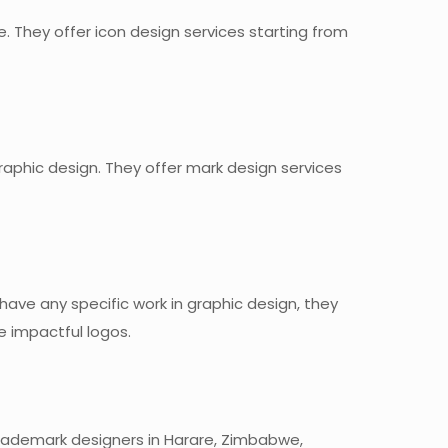
. They offer icon design services starting from
graphic design. They offer mark design services
t have any specific work in graphic design, they
e impactful logos.
 trademark designers in Harare, Zimbabwe,