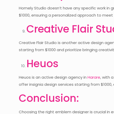
Homely Studio doesn’t have any specific work in gr
$1000, ensuring a personalized approach to meet t
Creative Flair Stu
Creative Flair Studio is another active design age
starting from $1000 and prioritize bringing creativity
Heuos
Heuos is an active design agency in
Harare
, with 
offer insignia design services starting from $100
Conclusion:
Choosing the right emblem designer is crucial in e