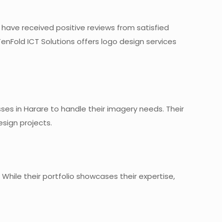
y have received positive reviews from satisfied
TenFold ICT Solutions offers logo design services
ses in Harare to handle their imagery needs. Their
sign projects.
While their portfolio showcases their expertise,