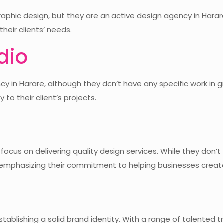
aphic design, but they are an active design agency in Harare
heir clients’ needs.
dio
ncy in Harare, although they don’t have any specific work in 
 to their client’s projects.
a focus on delivering quality design services. While they don’
0, emphasizing their commitment to helping businesses creat
stablishing a solid brand identity. With a range of talented