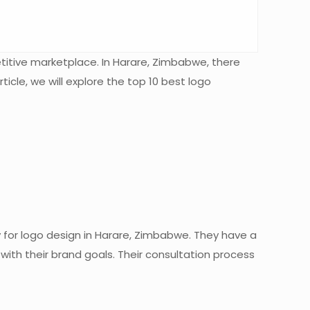
etitive marketplace. In Harare, Zimbabwe, there
cle, we will explore the top 10 best logo
y for logo design in Harare, Zimbabwe. They have a
with their brand goals. Their consultation process