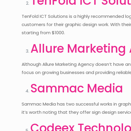
TenFold ICT Solu
TenFold ICT Solutions is a highly recommended logo
customers for their graphic design work. With thei
starting from $1000.
Allure Marketing
Although Allure Marketing Agency doesn’t have any 
focus on growing businesses and providing reliabl
Sammac Media
Sammac Media has two successful works in graphic 
it’s worth noting that they offer sign design servi
Codeex Technolo