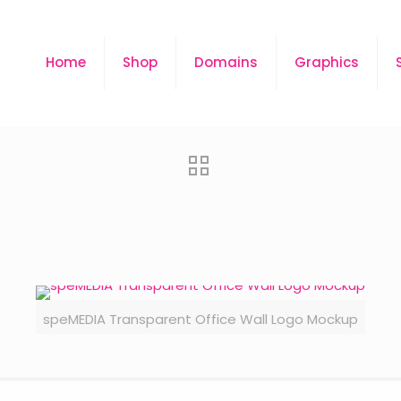
Home
Shop
Domains
Graphics
speMEDIA Transparent Office Wall Logo Mockup