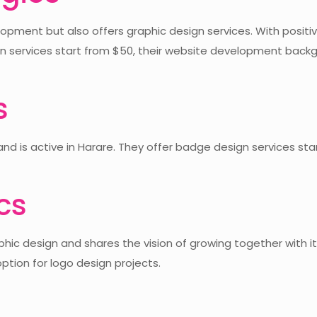
pment but also offers graphic design services. With positive
 services start from $50, their website development backg
s
and is active in Harare. They offer badge design services st
cs
ic design and shares the vision of growing together with its
ption for logo design projects.