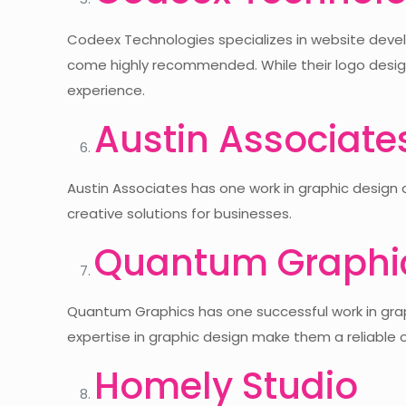
Codeex Technologies specializes in website develo
come highly recommended. While their logo design
experience.
Austin Associate
Austin Associates has one work in graphic design 
creative solutions for businesses.
Quantum Graphi
Quantum Graphics has one successful work in graph
expertise in graphic design make them a reliable o
Homely Studio