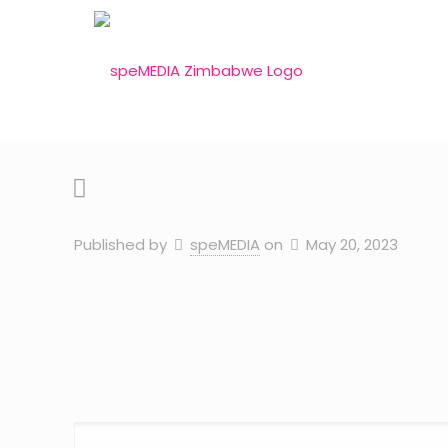
Published by
speMEDIA
on
May 20, 2023