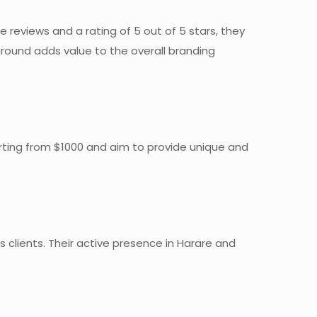
 reviews and a rating of 5 out of 5 stars, they
round adds value to the overall branding
arting from $1000 and aim to provide unique and
 clients. Their active presence in Harare and