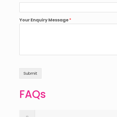
Your Enquiry Message
*
Submit
FAQs