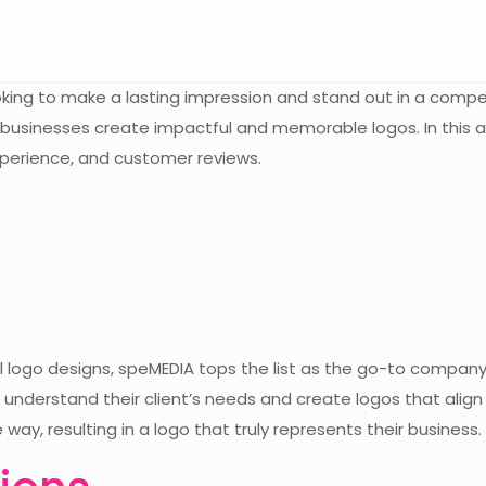
looking to make a lasting impression and stand out in a comp
usinesses create impactful and memorable logos. In this arti
experience, and customer reviews.
al logo designs, speMEDIA tops the list as the go-to compan
understand their client’s needs and create logos that align 
way, resulting in a logo that truly represents their business.