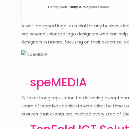
Getting your
Trinity Audio
player ready...
A well-designed logo is crucial for any business 
are several talented logo designers who can help b
designers in Harare, focusing on their expertise, 
speMEDIA
With a strong reputation for delivering exception
team of creative specialists who take the time to 
ensures that clients are involved every step of the 