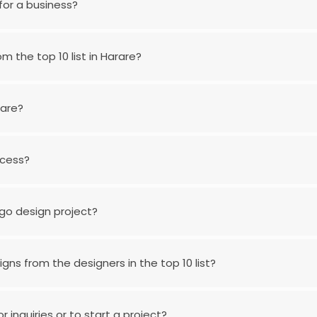
for a business?
m the top 10 list in Harare?
rare?
ocess?
go design project?
gns from the designers in the top 10 list?
 inquiries or to start a project?