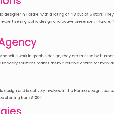
tions
 designer in Harare, with a rating of 4.8 out of 5 stars. The
r expertise in graphic design and active presence in Harare, 
 Agency
specific work in graphic design, they are trusted by busines
e imagery solutions makes them a reliable option for mark de
design and is actively involved in the Harare design scene. 
ces starting from $1000.
gies