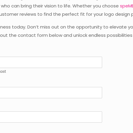
who can bring their vision to life. Whether you choose
speME
ustomer reviews to find the perfect fit for your logo design 
iness today. Don’t miss out on the opportunity to elevate yo
l out the contact form below and unlock endless possibilities
Last