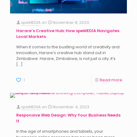
speMEDIA
on
November 8, 2023
Harare’s Creative Hub: How speMEDIA Navigates
Local Markets
When it comes to the bustling world of creativity and
innovation, Harare’s creative hub stand out in
Zimbabwe. Harare, Zimbabwe, is not just a city; it’s
[…]
1
Read more
speMEDIA
on
November 4, 2023
Responsive Web Design: Why Your Business Needs
It
In the age of smartphones and tablets, your