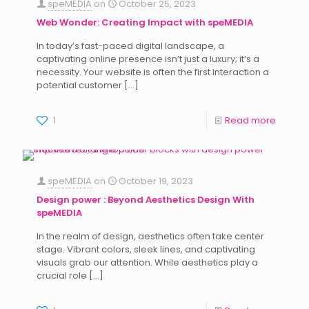
speMEDIA
on
October 25, 2023
Web Wonder: Creating Impact with speMEDIA
In today’s fast-paced digital landscape, a
captivating online presence isn’t just a luxury; it’s a
necessity. Your website is often the first interaction a
potential customer
[…]
1
Read more
speMEDIA
on
October 19, 2023
Design power : Beyond Aesthetics Design With
speMEDIA
In the realm of design, aesthetics often take center
stage. Vibrant colors, sleek lines, and captivating
visuals grab our attention. While aesthetics play a
crucial role
[…]