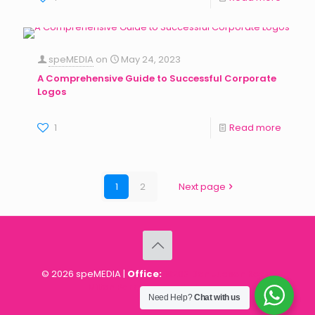
speMEDIA
on
May 24, 2023
A Comprehensive Guide to Successful Corporate
Logos
1
Read more
1
2
Next page
© 2026 speMEDIA |
Office:
18203 Dan Judson Road,
Milton Park, Harare, Zimbabwe
Need Help?
Chat with us