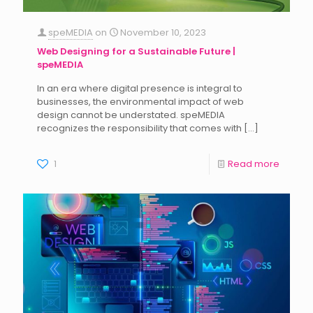
speMEDIA
on
November 10, 2023
Web Designing for a Sustainable Future |
speMEDIA
In an era where digital presence is integral to
businesses, the environmental impact of web
design cannot be understated. speMEDIA
recognizes the responsibility that comes with
[…]
1
Read more