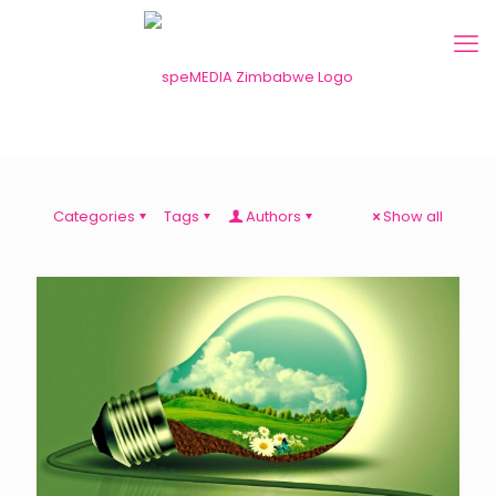
Categories
Tags
Authors
Show all