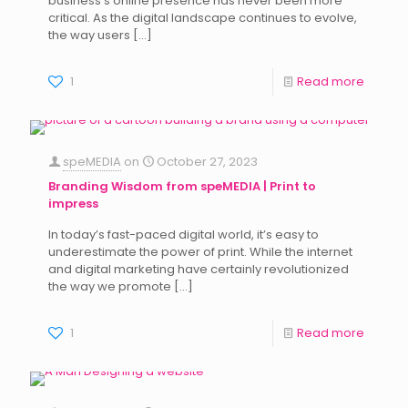
business’s online presence has never been more
critical. As the digital landscape continues to evolve,
the way users
[…]
1
Read more
speMEDIA
on
October 27, 2023
Branding Wisdom from speMEDIA | Print to
impress
In today’s fast-paced digital world, it’s easy to
underestimate the power of print. While the internet
and digital marketing have certainly revolutionized
the way we promote
[…]
1
Read more