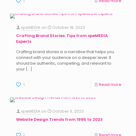
1
Read more
speMEDIA
on
October 18, 2023
Crafting Brand Stories: Tips from speMEDIA
Experts
Crafting brand stories is a narrative that helps you
connect with your audience on a deeper level. It
should be authentic, compelling, and relevant to
your
[…]
1
Read more
speMEDIA
on
October 6, 2023
Website Design Trends from 1995 to 2023
1
Read more