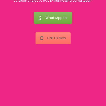
services and get a free E-Mail hosting consultation!
WhatsApp Us
Call Us Now