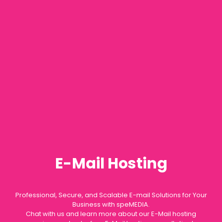
E-Mail Hosting
Professional, Secure, and Scalable E-mail Solutions for Your
Business with speMEDIA.
Chat with us and learn more about our E-Mail hosting