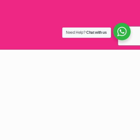
Need Help?
Chat with us
Top E-mail Hosting
Zimbabwe 2025