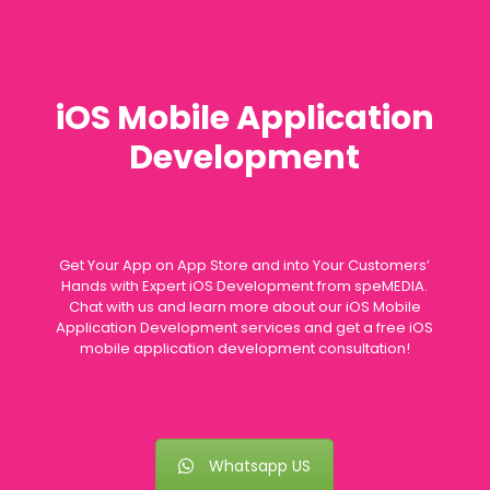
iOS Mobile Application
Development
Get Your App on App Store and into Your Customers’
Hands with Expert iOS Development from speMEDIA.
Chat with us and learn more about our iOS Mobile
Application Development services and get a free iOS
mobile application development consultation!
Whatsapp US