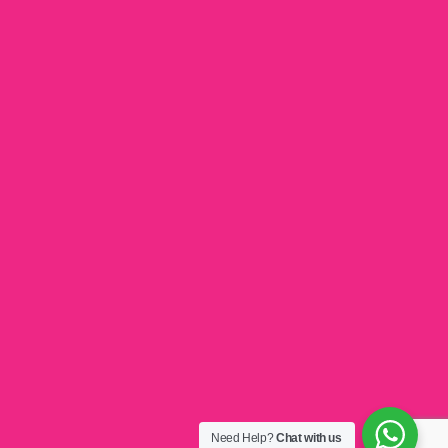
Need Help?
Chat with us