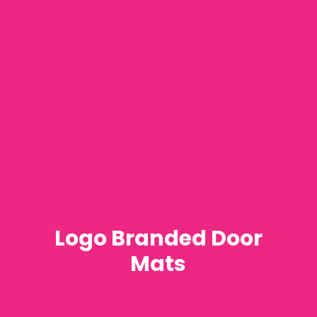
Logo Branded Door
Mats