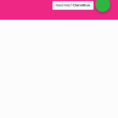
Need Help?
Chat with us
Welcome Customers with
Style: Logo Branded Door
Mats in Harare
Logo Branded Door Mats in Harare:
First impressions
matter. Make a statement and reinforce your brand
identity with high-quality, logo-branded door mats in
Harare, Zimbabwe. We specialise in creating durable,
eye-catching entrance mats that enhance your business
image and keep your premises clean.
Make a Lasting Impression with Custom
Logo Door Mats in Harare
Stand out from the moment customers walk in.