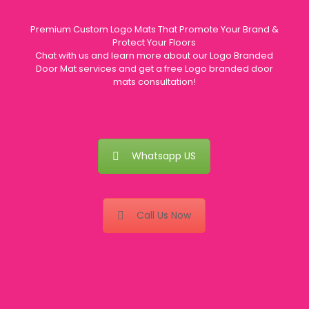
Premium Custom Logo Mats That Promote Your Brand &
Protect Your Floors
Chat with us and learn more about our Logo Branded
Door Mat services and get a free Logo branded door
mats consultation!
Whatsapp US
Call Us Now