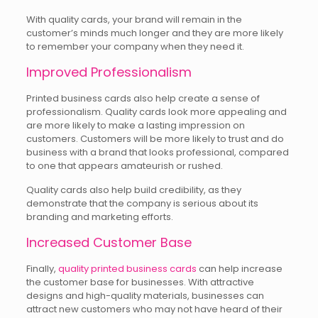
With quality cards, your brand will remain in the
customer’s minds much longer and they are more likely
to remember your company when they need it.
Improved Professionalism
Printed business cards also help create a sense of
professionalism. Quality cards look more appealing and
are more likely to make a lasting impression on
customers. Customers will be more likely to trust and do
business with a brand that looks professional, compared
to one that appears amateurish or rushed.
Quality cards also help build credibility, as they
demonstrate that the company is serious about its
branding and marketing efforts.
Increased Customer Base
Finally,
quality printed business cards
can help increase
the customer base for businesses. With attractive
designs and high-quality materials, businesses can
attract new customers who may not have heard of their