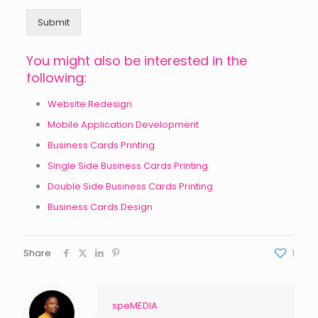
Submit
You might also be interested in the
following:
Website Redesign
Mobile Application Development
Business Cards Printing
Single Side Business Cards Printing
Double Side Business Cards Printing
Business Cards Design
Share
1
speMEDIA