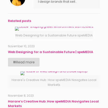
I design brands that sell..
Related posts
Web Designing for a Sustainable Future speMEDIA
November 10, 2023
Web Designing for a Sustainable Future | speMEDIA
Read more
Harare's Creative Hub: How speMEDIA Navigates Local
Markets
November 8, 2023
Harare’s Creative Hub: How speMEDIA Navigates Local
Markets