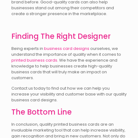
brand before. Good-quality cards can also help
businesses stand out among their competitors and
create a stronger presence in the marketplace.
Finding The Right Designer
Being experts in
business card designs
ourselves, we
understand the importance of quality when it comes to
printed business cards
. We have the experience and
knowledge to help businesses create high-quality
business cards that will truly make an impact on
customers.
Contact us today to find out how we can help you
increase your visibility and customer base with our quality
business card designs.
The Bottom Line
In conclusion, quality printed business cards are an
invaluable marketing tool that can help increase visibility,
gain recognition and bring in new customers. Not only do