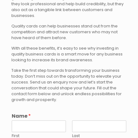
they look professional and help build credibility, but they
also act as a tangible link between customers and
businesses.
Quality cards can help businesses stand out from the
competition and attract new customers who may not
have heard of them before.
With all these benefits, it’s easy to see why investing in
quality business cards is a smart move for any business
looking to increase its brand awareness.
Take the first step towards transforming your business
today. Don’t miss out on the opportunity to elevate your
success. Send us an enquiry now and let’s start the
conversation that could shape your future. Fill out the
contact form below and unlock endless possibilities for
growth and prosperity.
Name
*
First
Last