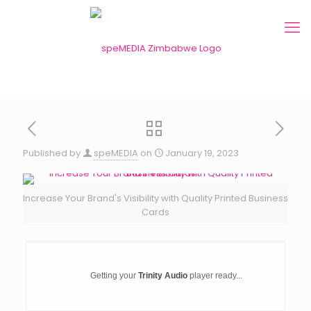
Published by
speMEDIA
on
January 19, 2023
Increase Your Brand's Visibility with Quality Printed Business
Cards
Getting your
Trinity Audio
player ready...