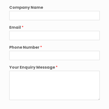
Company Name
Email
*
Phone Number
*
Your Enquiry Message
*