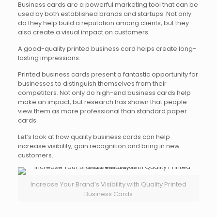
Business cards are a powerful marketing tool that can be
used by both established brands and startups. Not only
do they help build a reputation among clients, but they
also create a visual impact on customers.
A good-quality printed business card helps create long-
lasting impressions.
Printed business cards present a fantastic opportunity for
businesses to distinguish themselves from their
competitors. Not only do high-end business cards help
make an impact, but research has shown that people
view them as more professional than standard paper
cards.
Let’s look at how quality business cards can help
increase visibility, gain recognition and bring in new
customers.
Increase Your Brand’s Visibility with Quality Printed
Business Cards