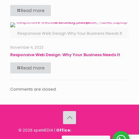
Read more
Responsive Web Design Why Your Business Needs It
November 4, 2023
Responsive Web Design: Why Your Business Needs It
Read more
Comments are closed.
© 2026 speMEDIA |
Office:
18203 Dan Judson Road,
Milton Park, Harare, Zimbabwe