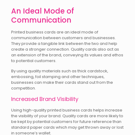
An Ideal Mode of
Communication
Printed business cards are an ideal mode of
communication between customers and businesses.
They provide a tangible link between the two and help
create a stronger connection. Quality cards also act as
an extension of the brand, conveying its values and ethos
to potential customers.
By using quality materials such as thick cardstock,
embossing, foil stamping and other techniques,
businesses can make their cards stand out from the
competition.
Increased Brand Visibility
Using high-quality printed business cards helps increase
the visibility of your brand. Quality cards are more likely to
be kept by potential customers for future reference than
standard paper cards which may get thrown away or lost
in someone’s wallet.