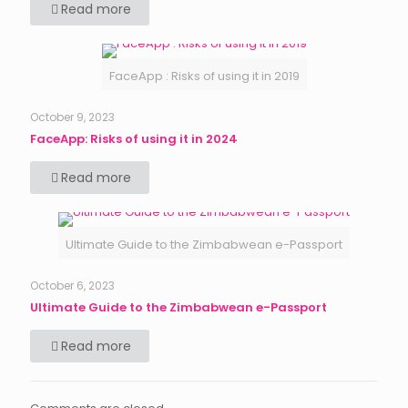
Read more
FaceApp : Risks of using it in 2019
October 9, 2023
FaceApp: Risks of using it in 2024
Read more
Ultimate Guide to the Zimbabwean e-Passport
October 6, 2023
Ultimate Guide to the Zimbabwean e-Passport
Read more