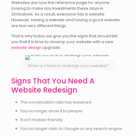
Websites are now the reference page for anyone
looking to make any investments these days in
Zimbabwe. As a result, everyone has a website.
However, having a website and having a good website
are two very different things.
That is why today we give you the signs that should tell
you that it is time to revamp your website with a new
website design
upgrade.
When is it time to redesign your website?
Signs That You Need A
Website Redesign
The conversation rate has lessened
You no longer show it to people
It isn’t mobile-friendly
You no longer rank on Google or any search engine