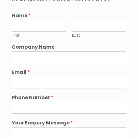
Name
*
First
Last
Company Name
Email
*
Phone Number
*
Your Enquiry Message
*