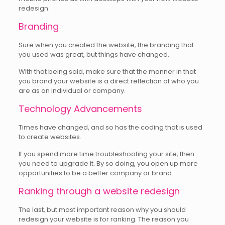
redesign.
Branding
Sure when you created the website, the branding that
you used was great, but things have changed.
With that being said, make sure that the manner in that
you brand your website is a direct reflection of who you
are as an individual or company.
Technology Advancements
Times have changed, and so has the coding that is used
to create websites.
If you spend more time troubleshooting your site, then
you need to upgrade it. By so doing, you open up more
opportunities to be a better company or brand.
Ranking through a website redesign
The last, but most important reason why you should
redesign your website is for ranking. The reason you