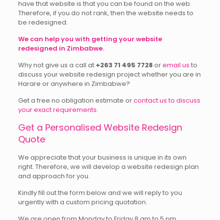
have that website is that you can be found on the web.
Therefore, if you do not rank, then the website needs to
be redesigned.
We can help you with getting your website
redesigned in Zimbabwe.
Why not give us a call at
+263 71 495 7728
or
email us
to
discuss your website redesign project whether you are in
Harare or anywhere in Zimbabwe?
Get a free no obligation estimate or
contact us to discuss
your exact requirements
.
Get a Personalised Website Redesign
Quote
We appreciate that your business is unique in its own
right. Therefore, we will develop a website redesign plan
and approach for you.
Kindly fill out the form below and we will reply to you
urgently with a custom pricing quotation.
We are open from Monday to Friday 8 am to 5 pm.