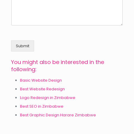
Submit
You might also be interested in the
following:
Basic Website Design
Best Website Redesign
Logo Redesign in Zimbabwe
Best SEO in Zimbabwe
Best Graphic Design Harare Zimbabwe