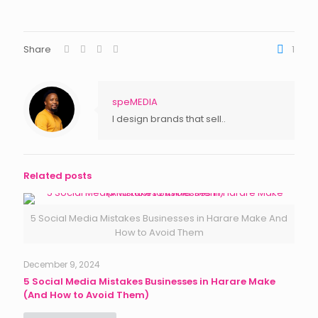
Share
1
speMEDIA
I design brands that sell..
Related posts
5 Social Media Mistakes Businesses in Harare Make And
How to Avoid Them
December 9, 2024
5 Social Media Mistakes Businesses in Harare Make
(And How to Avoid Them)