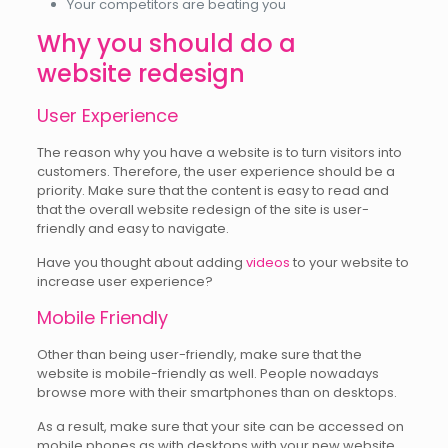
Your competitors are beating you
Why you should do a
website redesign
User Experience
The reason why you have a website is to turn visitors into
customers. Therefore, the user experience should be a
priority. Make sure that the content is easy to read and
that the overall website redesign of the site is user-
friendly and easy to navigate.
Have you thought about adding
videos
to your website to
increase user experience?
Mobile Friendly
Other than being user-friendly, make sure that the
website is mobile-friendly as well. People nowadays
browse more with their smartphones than on desktops.
As a result, make sure that your site can be accessed on
mobile phones as with desktops with your new website