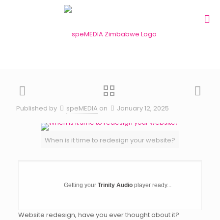
Published by
speMEDIA
on
January 12, 2025
When is it time to redesign your website?
Getting your
Trinity Audio
player ready...
Website redesign, have you ever thought about it?