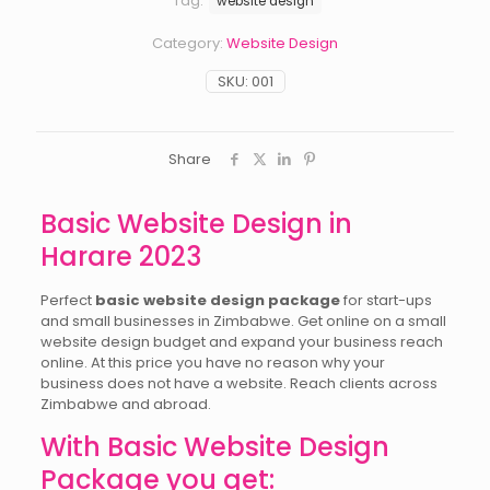
Tag:
website design
Category:
Website Design
SKU:
001
Share
Basic Website Design in
Harare 2023
Perfect
basic website design package
for start-ups
and small businesses in Zimbabwe. Get online on a small
website design budget and expand your business reach
online. At this price you have no reason why your
business does not have a website. Reach clients across
Zimbabwe and abroad.
With Basic Website Design
Package you get: