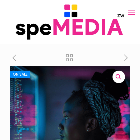
ON SALE