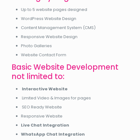
Up to 5 website pages designed
WordPress Website Design
Content Management System (CMS)
Responsive Website Design
Photo Galleries
Website Contact Form
Basic Website Development
not limited to:
Interactive Website
Limited Video & Images for pages
SEO Ready Website
Responsive Website
Live Chat Integration
WhatsApp Chat Integration