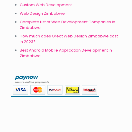
Custom Web Development
Web Design Zimbabwe
Complete List of Web Development Companies in
Zimbabwe
How much does Great Web Design Zimbabwe cost
in 2023?
Best Android Mobile Application Development in
Zimbabwe