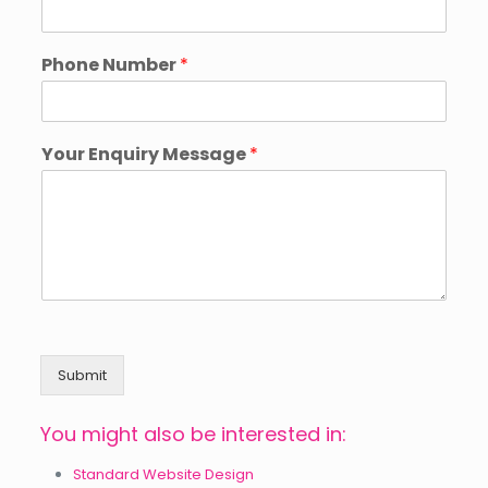
Phone Number
*
Your Enquiry Message
*
Submit
You might also be interested in:
Standard Website Design