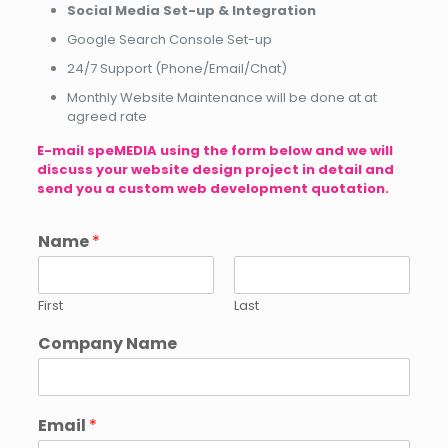
Social Media Set-up & Integration
Google Search Console Set-up
24/7 Support (Phone/Email/Chat)
Monthly Website Maintenance will be done at at
agreed rate
E-mail
speMEDIA
using the form below and we will
discuss your website design project in detail and
send you a custom web development quotation.
Name
*
First
Last
Company Name
Email
*